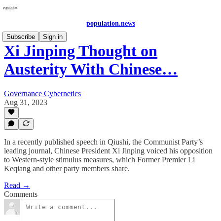
population.news
Subscribe
Sign in
Xi Jinping Thought on
Austerity With Chinese…
Governance Cybernetics
Aug 31, 2023
In a recently published speech in Qiushi, the Communist Party’s
leading journal, Chinese President Xi Jinping voiced his opposition
to Western-style stimulus measures, which Former Premier Li
Keqiang and other party members share.
Read →
Comments