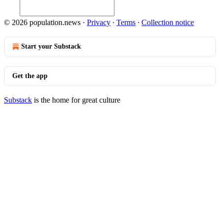
© 2026 population.news
·
Privacy
∙
Terms
∙
Collection notice
Start your Substack
Get the app
Substack
is the home for great culture