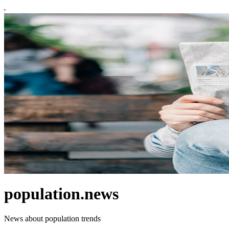
population.news
News about population trends