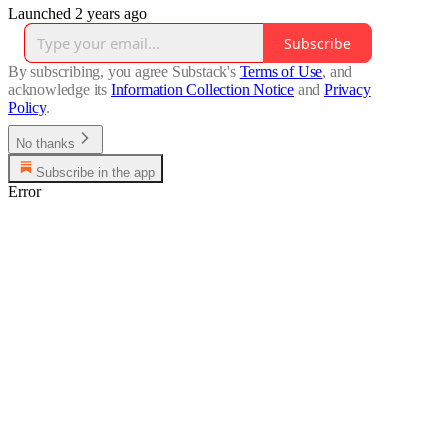
Launched 2 years ago
Subscribe
By subscribing, you agree Substack's
Terms of Use
, and
acknowledge its
Information Collection Notice
and
Privacy
Policy
.
No thanks
Subscribe in the app
Error