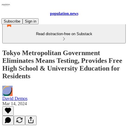
population.news
Subscribe
Sign in
Read distraction-free on Substack
Tokyo Metropolitan Government
Eliminates Means Testing, Provides Free
High School & University Education for
Residents
David Demos
Mar 14, 2024