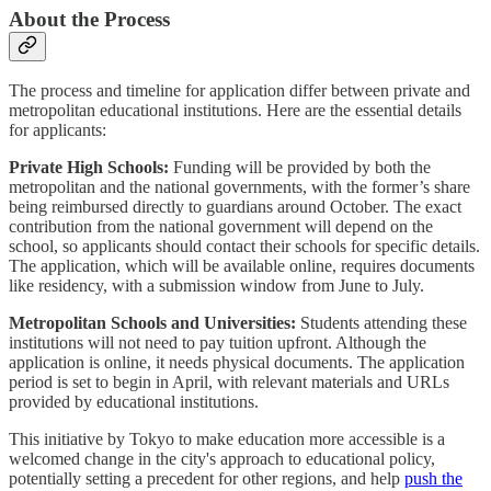
About the Process
The process and timeline for application differ between private and
metropolitan educational institutions. Here are the essential details
for applicants:
Private High Schools:
Funding will be provided by both the
metropolitan and the national governments, with the former’s share
being reimbursed directly to guardians around October. The exact
contribution from the national government will depend on the
school, so applicants should contact their schools for specific details.
The application, which will be available online, requires documents
like residency, with a submission window from June to July.
Metropolitan Schools and Universities:
Students attending these
institutions will not need to pay tuition upfront. Although the
application is online, it needs physical documents. The application
period is set to begin in April, with relevant materials and URLs
provided by educational institutions.
This initiative by Tokyo to make education more accessible is a
welcomed change in the city's approach to educational policy,
potentially setting a precedent for other regions, and help
push the