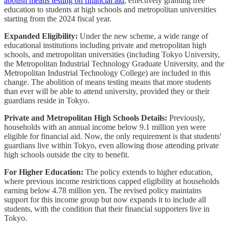
abolish means testing on financial aid
, effectively granting free
education to students at high schools and metropolitan universities
starting from the 2024 fiscal year.
Expanded Eligibility:
Under the new scheme, a wide range of
educational institutions including private and metropolitan high
schools, and metropolitan universities (including Tokyo University,
the Metropolitan Industrial Technology Graduate University, and the
Metropolitan Industrial Technology College) are included in this
change. The abolition of means testing means that more students
than ever will be able to attend university, provided they or their
guardians reside in Tokyo.
Private and Metropolitan High Schools Details:
Previously,
households with an annual income below 9.1 million yen were
eligible for financial aid. Now, the only requirement is that students'
guardians live within Tokyo, even allowing those attending private
high schools outside the city to benefit.
For Higher Education:
The policy extends to higher education,
where previous income restrictions capped eligibility at households
earning below 4.78 million yen. The revised policy maintains
support for this income group but now expands it to include all
students, with the condition that their financial supporters live in
Tokyo.