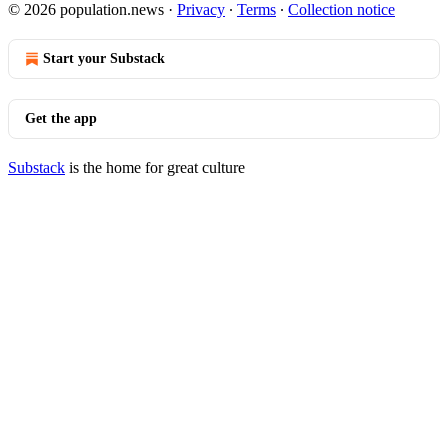
© 2026 population.news
·
Privacy
∙
Terms
∙
Collection notice
Start your Substack
Get the app
Substack
is the home for great culture