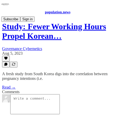
population.news
Subscribe
Sign in
Study: Fewer Working Hours
Propel Korean…
Governance Cybernetics
Aug 5, 2023
A fresh study from South Korea digs into the correlation between
pregnancy intentions (i.e.
Read →
Comments