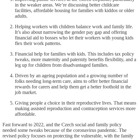
in the weaker areas. We’re discussing better childcare
facilities, affordable housing for families with kiddos or older
adults.
Helping workers with children balance work and family life.
It’s also about narrowing the gender pay gap and offering
financial aid to bosses who let their workers with young kids
flex their work patterns.
Financial help for families with kids. This includes tax policy
tweaks, more maternity and paternity benefits flexibility, and a
leg up for children from disadvantaged families.
Driven by an ageing population and a growing number of
folks needing long-term care, aims to offer better financial
rewards for carers and help them get a better foothold in the
job market.
Giving people a choice in their reproductive lives. That means
making assisted reproduction and contraception services more
affordable.
Fast forward to 2022, and the Czech social and family policy
needed some tweaks because of the coronavirus pandemic. The
revised policy focuses on protecting the vulnerable, with the family