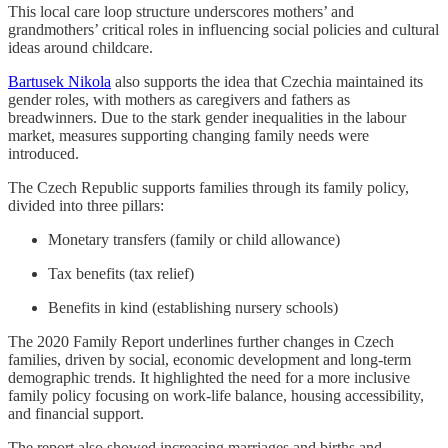
This local care loop structure underscores mothers’ and
grandmothers’ critical roles in influencing social policies and cultural
ideas around childcare.
Bartusek Nikola
also supports the idea that Czechia maintained its
gender roles, with mothers as caregivers and fathers as
breadwinners. Due to the stark gender inequalities in the labour
market, measures supporting changing family needs were
introduced.
The Czech Republic supports families through its family policy,
divided into three pillars:
Monetary transfers (family or child allowance)
Tax benefits (tax relief)
Benefits in kind (establishing nursery schools)
The 2020 Family Report underlines further changes in Czech
families, driven by social, economic development and long-term
demographic trends. It highlighted the need for a more inclusive
family policy focusing on work-life balance, housing accessibility,
and financial support.
The report also showed increasing marriages and births and