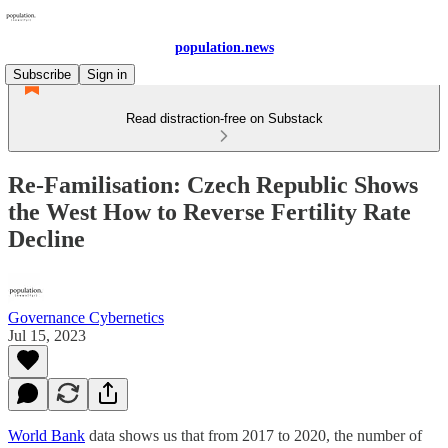
population.news
Subscribe
Sign in
Read distraction-free on Substack
Re-Familisation: Czech Republic Shows
the West How to Reverse Fertility Rate
Decline
Governance Cybernetics
Jul 15, 2023
World Bank
data shows us that from 2017 to 2020, the number of