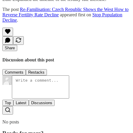
The post
Re-Familisation: Czech Republic Shows the West How to
Reverse Fertility Rate Decline
appeared first on
Stop Population
Decline
.
Share
Discussion about this post
Comments
Restacks
Top
Latest
Discussions
No posts