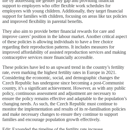
life by addressing the gender pay gap and providing financial
support to employers who offer flexible work schedules for
employees with young children. Additionally, they target financial
support for families with children, focusing on areas like tax policies
and improved flexibility in parental benefits.
They also aim to provide better financial rewards for care and
improve carers’ position in the labour market. Another critical aspect
of these policies is allowing individuals to have a free choice
regarding their reproduction patterns. It includes measures for
improved affordability of assisted reproduction services and making
contraceptive services more financially accessible.
These policies have led to an upward trend in the country’s fertility
rate, even marking the highest fertility rates in Europe in 2021.
Considering the economic, social, and demographic changes the
Czech Republic has undergone since becoming a post-Communist
country, it’s a significant achievement. However, as with any public
policy, continuous assessment and adjustment are necessary to
ensure the policy remains effective and adaptable to the population’s
changing needs. As such, the Czech Republic must continue to
monitor the implementation and results of its re-familisation policies
and make necessary changes to ensure they continue to support
families and encourage population growth effectively.
Edit: Expanded the timeline of the fertility rate increase.