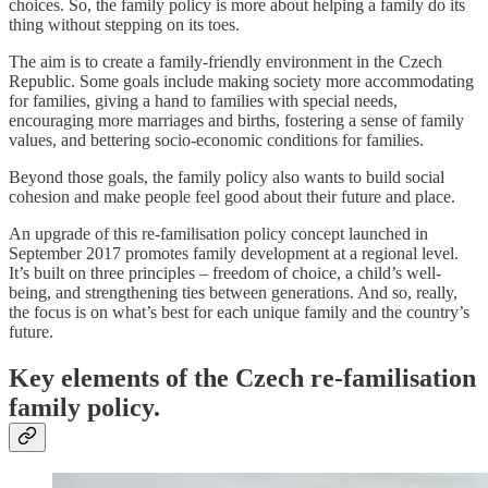
choices. So, the family policy is more about helping a family do its
thing without stepping on its toes.
The aim is to create a family-friendly environment in the Czech
Republic. Some goals include making society more accommodating
for families, giving a hand to families with special needs,
encouraging more marriages and births, fostering a sense of family
values, and bettering socio-economic conditions for families.
Beyond those goals, the family policy also wants to build social
cohesion and make people feel good about their future and place.
An upgrade of this re-familisation policy concept launched in
September 2017 promotes family development at a regional level.
It’s built on three principles – freedom of choice, a child’s well-
being, and strengthening ties between generations. And so, really,
the focus is on what’s best for each unique family and the country’s
future.
Key elements of the Czech re-familisation
family policy.