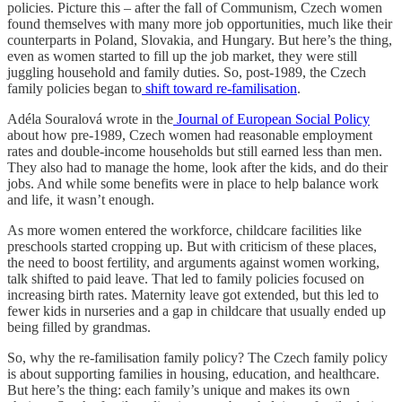
policies. Picture this – after the fall of Communism, Czech women
found themselves with many more job opportunities, much like their
counterparts in Poland, Slovakia, and Hungary. But here’s the thing,
even as women started to fill up the job market, they were still
juggling household and family duties. So, post-1989, the Czech
family policies began to
shift toward re-familisation
.
Adéla Souralová wrote in the
Journal of European Social Policy
about how pre-1989, Czech women had reasonable employment
rates and double-income households but still earned less than men.
They also had to manage the home, look after the kids, and do their
jobs. And while some benefits were in place to help balance work
and life, it wasn’t enough.
As more women entered the workforce, childcare facilities like
preschools started cropping up. But with criticism of these places,
the need to boost fertility, and arguments against women working,
talk shifted to paid leave. That led to family policies focused on
increasing birth rates. Maternity leave got extended, but this led to
fewer kids in nurseries and a gap in childcare that usually ended up
being filled by grandmas.
So, why the re-familisation family policy? The Czech family policy
is about supporting families in housing, education, and healthcare.
But here’s the thing: each family’s unique and makes its own