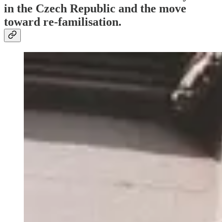
in the Czech Republic and the move
toward re-familisation.