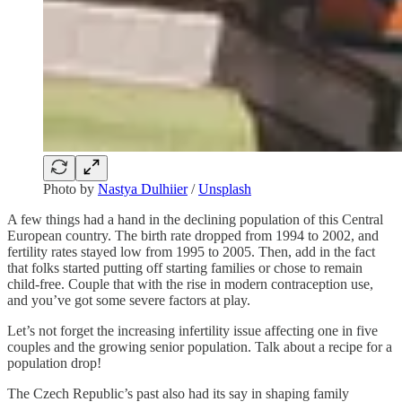
Photo by
Nastya Dulhiier
/
Unsplash
A few things had a hand in the declining population of this Central
European country. The birth rate dropped from 1994 to 2002, and
fertility rates stayed low from 1995 to 2005. Then, add in the fact
that folks started putting off starting families or chose to remain
child-free. Couple that with the rise in modern contraception use,
and you’ve got some severe factors at play.
Let’s not forget the increasing infertility issue affecting one in five
couples and the growing senior population. Talk about a recipe for a
population drop!
The Czech Republic’s past also had its say in shaping family