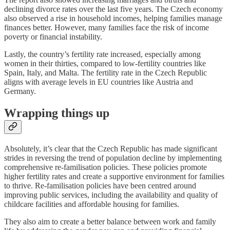
declining divorce rates over the last five years. The Czech economy
also observed a rise in household incomes, helping families manage
finances better. However, many families face the risk of income
poverty or financial instability.
Lastly, the country’s fertility rate increased, especially among
women in their thirties, compared to low-fertility countries like
Spain, Italy, and Malta. The fertility rate in the Czech Republic
aligns with average levels in EU countries like Austria and
Germany.
Wrapping things up
Absolutely, it’s clear that the Czech Republic has made significant
strides in reversing the trend of population decline by implementing
comprehensive re-familisation policies. These policies promote
higher fertility rates and create a supportive environment for families
to thrive. Re-familisation policies have been centred around
improving public services, including the availability and quality of
childcare facilities and affordable housing for families.
They also aim to create a better balance between work and family