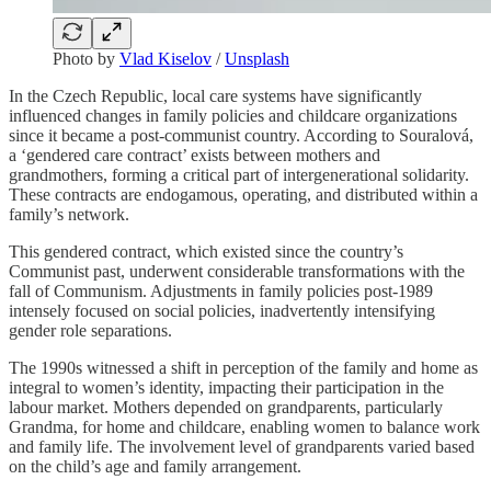
Photo by
Vlad Kiselov
/
Unsplash
In the Czech Republic, local care systems have significantly
influenced changes in family policies and childcare organizations
since it became a post-communist country. According to Souralová,
a ‘gendered care contract’ exists between mothers and
grandmothers, forming a critical part of intergenerational solidarity.
These contracts are endogamous, operating, and distributed within a
family’s network.
This gendered contract, which existed since the country’s
Communist past, underwent considerable transformations with the
fall of Communism. Adjustments in family policies post-1989
intensely focused on social policies, inadvertently intensifying
gender role separations.
The 1990s witnessed a shift in perception of the family and home as
integral to women’s identity, impacting their participation in the
labour market. Mothers depended on grandparents, particularly
Grandma, for home and childcare, enabling women to balance work
and family life. The involvement level of grandparents varied based
on the child’s age and family arrangement.