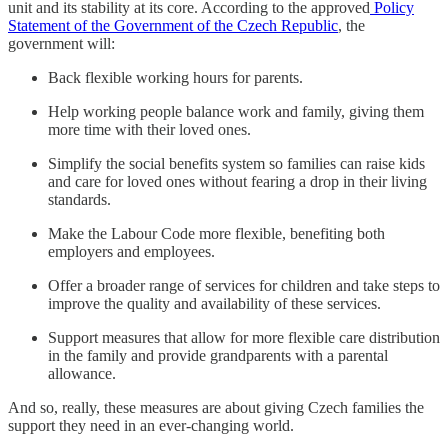
unit and its stability at its core. According to the approved
Policy
Statement of the Government of the Czech Republic
, the
government will:
Back flexible working hours for parents.
Help working people balance work and family, giving them
more time with their loved ones.
Simplify the social benefits system so families can raise kids
and care for loved ones without fearing a drop in their living
standards.
Make the Labour Code more flexible, benefiting both
employers and employees.
Offer a broader range of services for children and take steps to
improve the quality and availability of these services.
Support measures that allow for more flexible care distribution
in the family and provide grandparents with a parental
allowance.
And so, really, these measures are about giving Czech families the
support they need in an ever-changing world.