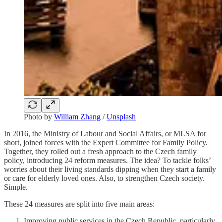
Photo by
William Zhang
/
Unsplash
In 2016, the Ministry of Labour and Social Affairs, or MLSA for
short, joined forces with the Expert Committee for Family Policy.
Together, they rolled out a fresh approach to the Czech family
policy, introducing 24 reform measures. The idea? To tackle folks’
worries about their living standards dipping when they start a family
or care for elderly loved ones. Also, to strengthen Czech society.
Simple.
These 24 measures are split into five main areas:
Improving public services in the Czech Republic, particularly