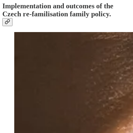
Implementation and outcomes of the
Czech re-familisation family policy.