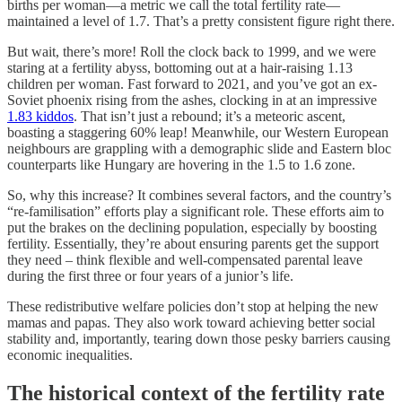
births per woman—a metric we call the total fertility rate—
maintained a level of 1.7. That’s a pretty consistent figure right there.
But wait, there’s more! Roll the clock back to 1999, and we were
staring at a fertility abyss, bottoming out at a hair-raising 1.13
children per woman. Fast forward to 2021, and you’ve got an ex-
Soviet phoenix rising from the ashes, clocking in at an impressive
1.83 kiddos
. That isn’t just a rebound; it’s a meteoric ascent,
boasting a staggering 60% leap! Meanwhile, our Western European
neighbours are grappling with a demographic slide and Eastern bloc
counterparts like Hungary are hovering in the 1.5 to 1.6 zone.
So, why this increase? It combines several factors, and the country’s
“re-familisation” efforts play a significant role. These efforts aim to
put the brakes on the declining population, especially by boosting
fertility. Essentially, they’re about ensuring parents get the support
they need – think flexible and well-compensated parental leave
during the first three or four years of a junior’s life.
These redistributive welfare policies don’t stop at helping the new
mamas and papas. They also work toward achieving better social
stability and, importantly, tearing down those pesky barriers causing
economic inequalities.
The historical context of the fertility rate