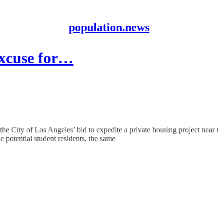
population.news
excuse for…
the City of Los Angeles’ bid to expedite a private housing project near
e potential student residents, the same