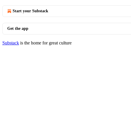
Start your Substack
Get the app
Substack
is the home for great culture