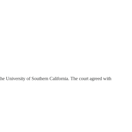
 the University of Southern California. The court agreed with