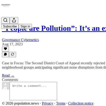
“People are Pollution”: It’s an 
Subscribe
Sign in
Governance Cybernetics
Aug 17, 2023
Case in Focus: The Second District Court of Appeal recently rejected 
neighborhood groups anticipating significant noise disruptions from th
Read →
Comments
© 2026 population.news
·
Privacy
∙
Terms
∙
Collection notice