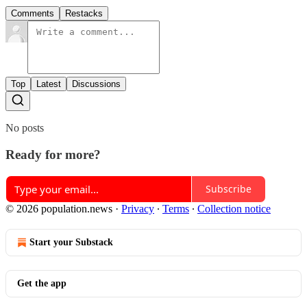
Comments
Restacks
Top
Latest
Discussions
No posts
Ready for more?
Subscribe
© 2026 population.news
·
Privacy
∙
Terms
∙
Collection notice
Start your Substack
Get the app