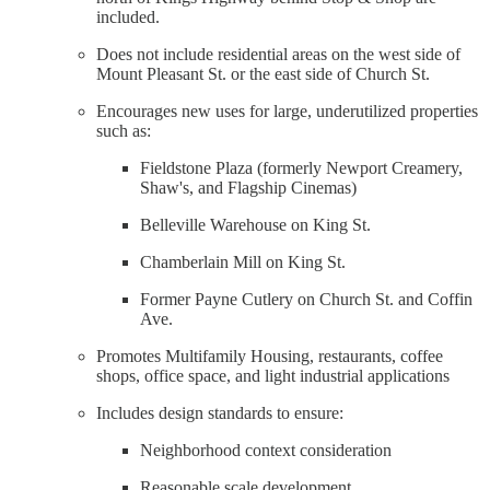
included.
Does not include residential areas on the west side of
Mount Pleasant St. or the east side of Church St.
Encourages new uses for large, underutilized properties
such as:
Fieldstone Plaza (formerly Newport Creamery,
Shaw's, and Flagship Cinemas)
Belleville Warehouse on King St.
Chamberlain Mill on King St.
Former Payne Cutlery on Church St. and Coffin
Ave.
Promotes Multifamily Housing, restaurants, coffee
shops, office space, and light industrial applications
Includes design standards to ensure:
Neighborhood context consideration
Reasonable scale development