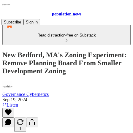
population.news
Subscribe
Sign in
Read distraction-free on Substack
New Bedford, MA's Zoning Experiment:
Remove Planning Board From Smaller
Development Zoning
Governance Cybernetics
Sep 19, 2024
Listen
1