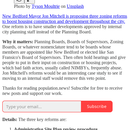
Photo by
Tyson Moultrie
on
Unsplash
New Bedford Mayor Jon Mitchell is proposing three zoning reforms
to boost housing construction and development throughout the city.
One reform is to have smaller developments approved by internal
city planning staff instead of the Planning Board.
Why it matters:
Planning Boards, Boards of Supervisors, Zoning
Boards, or whatever nomenclature tend to be boards whose
members are appointed like New Bedford or elected like San
Fransico's Board of Supervisors. Then often hold hearings and give
people to put in their input on construction or housing projects,
which bad faith actors, usually called NIMBYs, frequently abuse.
Jon Mitchell's reforms would be an interesting case study to see if
moving to an internal staff would remove this veto point.
Thanks for reading population.news! Subscribe for free to receive
new posts and support our work.
Subscribe
Details:
The three key reforms are:
Administrative Site Plan review procedure