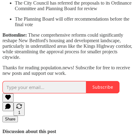
The City Council has referred the proposals to its Ordinance
Committee and Planning Board for review
The Planning Board will offer recommendations before the
final vote
Bottomline:
These comprehensive reforms could significantly
reshape New Bedford's housing and development landscape,
particularly in underutilized areas like the Kings Highway corridor,
while streamlining the approval process for smaller projects
citywide.
Thanks for reading population.news! Subscribe for free to receive
new posts and support our work.
Subscribe
1
Share
Discussion about this post