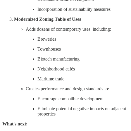
Incorporation of sustainability measures
Modernized Zoning Table of Uses
Adds dozens of contemporary uses, including:
Breweries
Townhouses
Biotech manufacturing
Neighborhood cafés
Maritime trade
Creates performance and design standards to:
Encourage compatible development
Eliminate potential negative impacts on adjacent
properties
What's next: