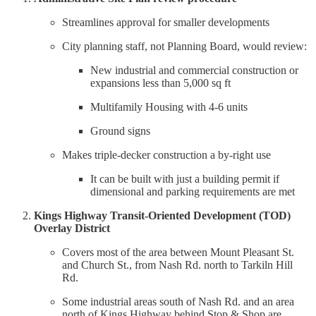
Streamlines approval for smaller developments
City planning staff, not Planning Board, would review:
New industrial and commercial construction or
expansions less than 5,000 sq ft
Multifamily Housing with 4-6 units
Ground signs
Makes triple-decker construction a by-right use
It can be built with just a building permit if
dimensional and parking requirements are met
Kings Highway Transit-Oriented Development (TOD)
Overlay District
Covers most of the area between Mount Pleasant St.
and Church St., from Nash Rd. north to Tarkiln Hill
Rd.
Some industrial areas south of Nash Rd. and an area
north of Kings Highway behind Stop & Shop are