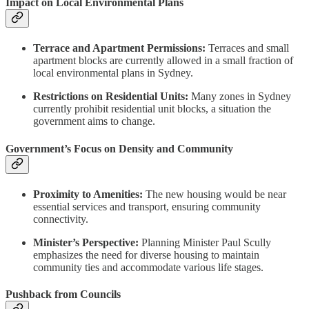
Impact on Local Environmental Plans
Terrace and Apartment Permissions:
Terraces and small
apartment blocks are currently allowed in a small fraction of
local environmental plans in Sydney.
Restrictions on Residential Units:
Many zones in Sydney
currently prohibit residential unit blocks, a situation the
government aims to change.
Government’s Focus on Density and Community
Proximity to Amenities:
The new housing would be near
essential services and transport, ensuring community
connectivity.
Minister’s Perspective:
Planning Minister Paul Scully
emphasizes the need for diverse housing to maintain
community ties and accommodate various life stages.
Pushback from Councils