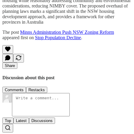
housing while reasonably addressing community and environmental
considerations, reducing NIMBY cover. The proposed overhaul of
planning laws marks a significant shift in the NSW housing
development approach, and provides a framework for other
provinces in Australia
The post
Minns Administration Push NSW Zoning Reform
appeared first on
Stop Population Decline
.
Share
Discussion about this post
Comments
Restacks
Top
Latest
Discussions