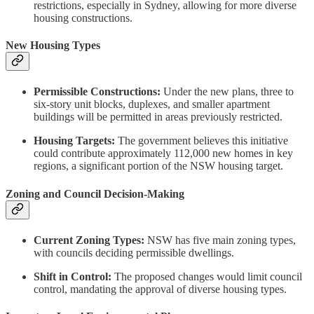
restrictions, especially in Sydney, allowing for more diverse
housing constructions.
New Housing Types
Permissible Constructions:
Under the new plans, three to
six-story unit blocks, duplexes, and smaller apartment
buildings will be permitted in areas previously restricted.
Housing Targets:
The government believes this initiative
could contribute approximately 112,000 new homes in key
regions, a significant portion of the NSW housing target.
Zoning and Council Decision-Making
Current Zoning Types:
NSW has five main zoning types,
with councils deciding permissible dwellings.
Shift in Control:
The proposed changes would limit council
control, mandating the approval of diverse housing types.