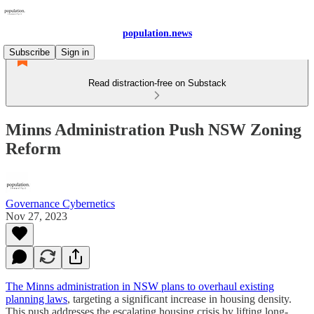
population.news
Subscribe
Sign in
Read distraction-free on Substack
Minns Administration Push NSW Zoning
Reform
Governance Cybernetics
Nov 27, 2023
The Minns administration in NSW plans to overhaul existing
planning laws
, targeting a significant increase in housing density.
This push addresses the escalating housing crisis by lifting long-