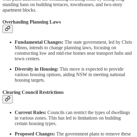
standing bans on building terraces, townhouses, and two-story
apartment blocks.
Overhauling Planning Laws
Fundamental Changes:
The state government, led by Chris
Minns, intends to change planning laws, focusing on
constructing low and mid-rise homes near transport hubs and
town centers.
Diversity in Housing:
This move is expected to provide
various housing options, aiding NSW in meeting national
housing targets.
Clearing Council Restrictions
Current Rules:
Councils can restrict the types of dwellings
in various zones. This has led to limitations on building
certain housing types.
Proposed Changes:
The government plans to remove these