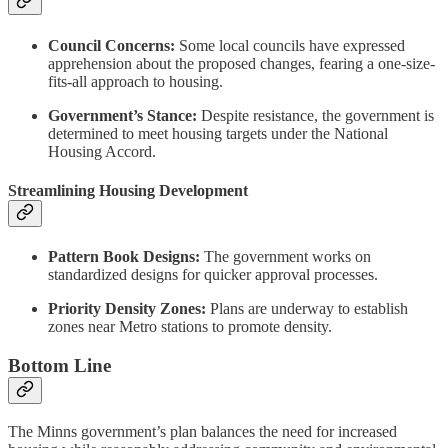
Council Concerns:
Some local councils have expressed
apprehension about the proposed changes, fearing a one-size-
fits-all approach to housing.
Government’s Stance:
Despite resistance, the government is
determined to meet housing targets under the National
Housing Accord.
Streamlining Housing Development
Pattern Book Designs:
The government works on
standardized designs for quicker approval processes.
Priority Density Zones:
Plans are underway to establish
zones near Metro stations to promote density.
Bottom Line
The Minns government’s plan balances the need for increased