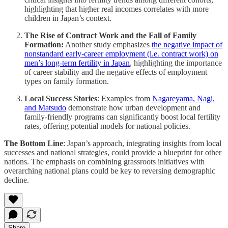
highlighting that higher real incomes correlates with more
children in Japan’s context​​.
The Rise of Contract Work and the Fall of Family
Formation:
Another study emphasizes
the negative impact of
nonstandard early-career employment (i.e. contract work) on
men’s long-term fertility in Japan
, highlighting the importance
of career stability and the negative effects of employment
types on family formation.
Local Success Stories
: Examples from
Nagareyama, Nagi,
and Matsudo
demonstrate how urban development and
family-friendly programs can significantly boost local fertility
rates, offering potential models for national policies​​.
The Bottom Line
: Japan’s approach, integrating insights from local
successes and national strategies, could provide a blueprint for other
nations. The emphasis on combining grassroots initiatives with
overarching national plans could be key to reversing demographic
decline.
Share