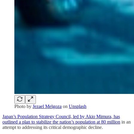
Photo by
Jezael Melgoza
on
Unsplash
Japan’s Population Strategy Council, led by Akio Mimura, has
outlined a plan to stabilize the nation’s population at 80 million
in an
attempt to addressing its critical demographic decline.