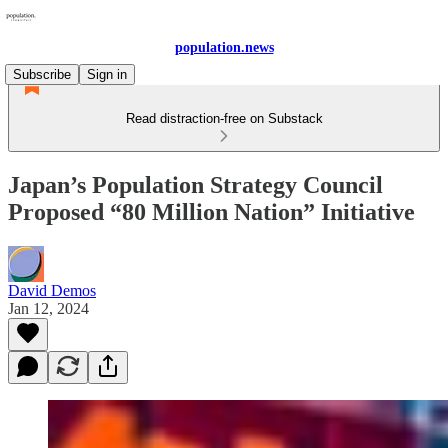
population.news
Subscribe
Sign in
Read distraction-free on Substack
Japan’s Population Strategy Council
Proposed “80 Million Nation” Initiative
David Demos
Jan 12, 2024