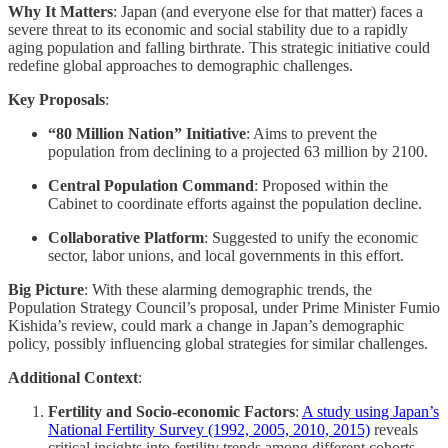
Why It Matters
: Japan (and everyone else for that matter) faces a
severe threat to its economic and social stability due to a rapidly
aging population and falling birthrate. This strategic initiative could
redefine global approaches to demographic challenges.
Key Proposals
:
“80 Million Nation” Initiative
: Aims to prevent the
population from declining to a projected 63 million by 2100.
Central Population Command
: Proposed within the
Cabinet to coordinate efforts against the population decline.
Collaborative Platform
: Suggested to unify the economic
sector, labor unions, and local governments in this effort.
Big Picture
: With these alarming demographic trends, the
Population Strategy Council’s proposal, under Prime Minister Fumio
Kishida’s review, could mark a change in Japan’s demographic
policy, possibly influencing global strategies for similar challenges.
Additional Context
:
Fertility and Socio-economic Factors
:
A study using Japan’s
National Fertility Survey (1992, 2005, 2010, 2015)
reveals
critical insights into fertility trends among different cohorts,