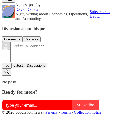
A guest post by
David Demos
Subscribe to
A guy writing about Economics, Operations,
David
and Accounting
Discussion about this post
Comments
Restacks
Top
Latest
Discussions
No posts
Ready for more?
Subscribe
© 2026 population.news
·
Privacy
∙
Terms
∙
Collection notice