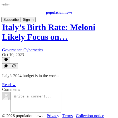
population.news
Subscribe
Sign in
Italy’s Birth Rate: Meloni
Likely Focus on…
Governance Cybernetics
Oct 10, 2023
Italy’s 2024 budget is in the works.
Read →
Comments
© 2026 population.news
·
Privacy
∙
Terms
∙
Collection notice