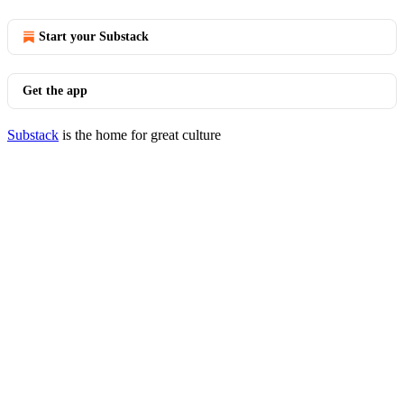
Start your Substack
Get the app
Substack
is the home for great culture