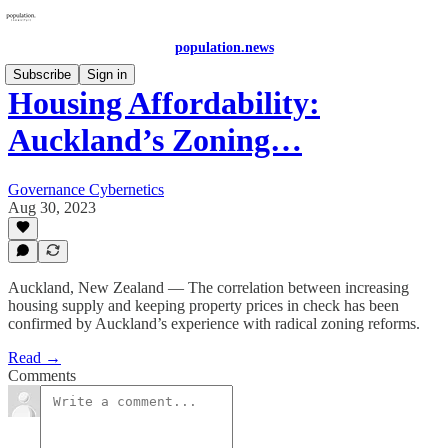
population.news
Subscribe
Sign in
Housing Affordability:
Auckland’s Zoning…
Governance Cybernetics
Aug 30, 2023
Auckland, New Zealand — The correlation between increasing
housing supply and keeping property prices in check has been
confirmed by Auckland’s experience with radical zoning reforms.
Read →
Comments