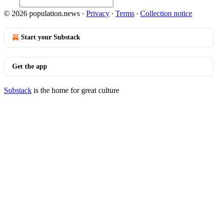
© 2026 population.news
·
Privacy
∙
Terms
∙
Collection notice
Start your Substack
Get the app
Substack
is the home for great culture