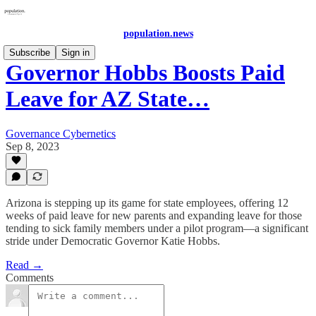
population.news
Subscribe
Sign in
Governor Hobbs Boosts Paid
Leave for AZ State…
Governance Cybernetics
Sep 8, 2023
Arizona is stepping up its game for state employees, offering 12
weeks of paid leave for new parents and expanding leave for those
tending to sick family members under a pilot program—a significant
stride under Democratic Governor Katie Hobbs.
Read →
Comments