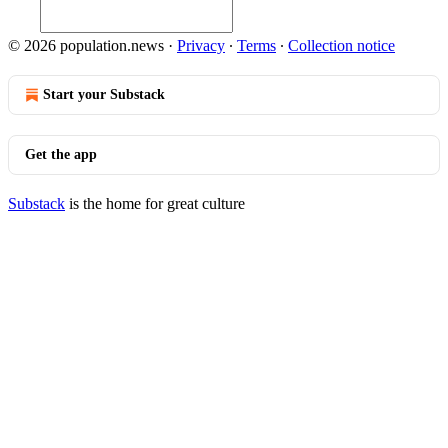
© 2026 population.news
·
Privacy
∙
Terms
∙
Collection notice
Start your Substack
Get the app
Substack
is the home for great culture