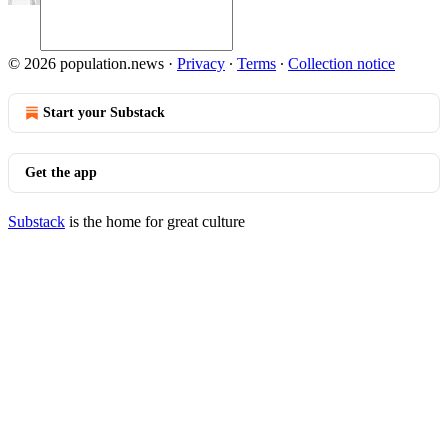
© 2026 population.news
·
Privacy
∙
Terms
∙
Collection notice
Start your Substack
Get the app
Substack
is the home for great culture