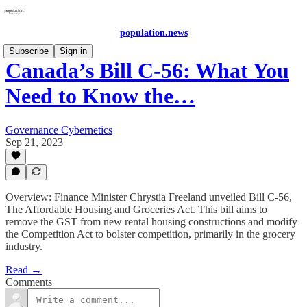
population.news
Subscribe
Sign in
Canada’s Bill C-56: What You
Need to Know the…
Governance Cybernetics
Sep 21, 2023
Overview: Finance Minister Chrystia Freeland unveiled Bill C-56,
The Affordable Housing and Groceries Act. This bill aims to
remove the GST from new rental housing constructions and modify
the Competition Act to bolster competition, primarily in the grocery
industry.
Read →
Comments