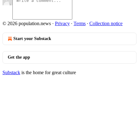
© 2026 population.news
·
Privacy
∙
Terms
∙
Collection notice
Start your Substack
Get the app
Substack
is the home for great culture