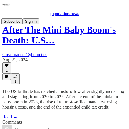
population.news
Subscribe
Sign in
After The Mini Baby Boom's
Death: U.S…
Governance Cybernetics
Aug 21, 2024
1
1
The US birthrate has reached a historic low after slightly increasing
and stagnating from 2020 to 2022. After the end of the miniature
baby boom in 2023, the rise of return-to-office mandates, rising
housing costs, and the end of the expanded child tax credit
Read →
Comments