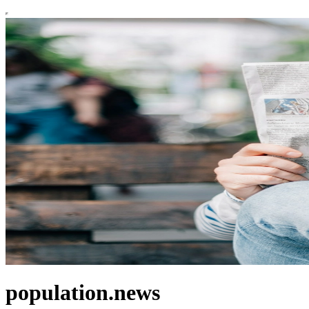
population.news