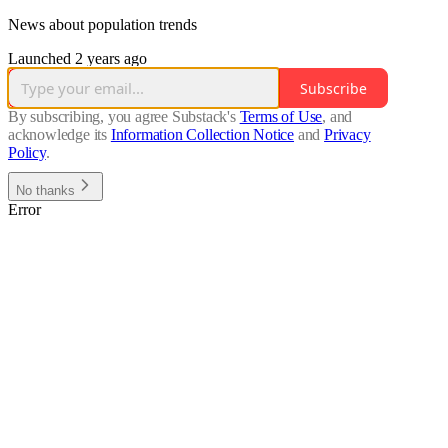
News about population trends
Launched 2 years ago
Subscribe
By subscribing, you agree Substack's
Terms of Use
, and
acknowledge its
Information Collection Notice
and
Privacy
Policy
.
No thanks
Error