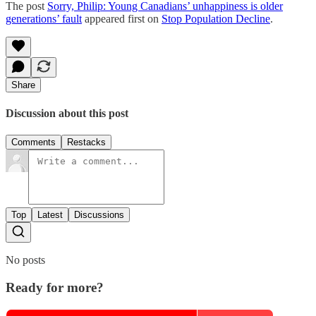
The post
Sorry, Philip: Young Canadians’ unhappiness is older
generations’ fault
appeared first on
Stop Population Decline
.
Share
Discussion about this post
Comments
Restacks
Top
Latest
Discussions
No posts
Ready for more?