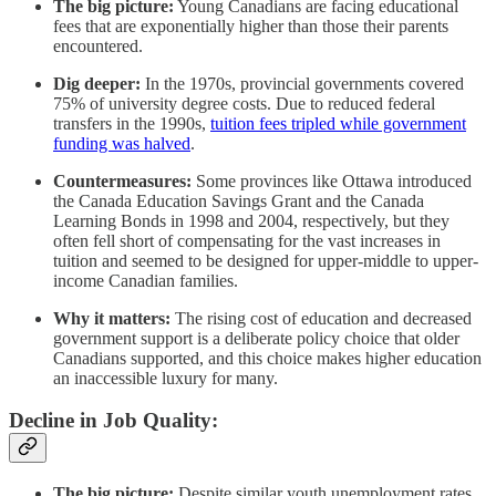
The big picture:
Young Canadians are facing educational
fees that are exponentially higher than those their parents
encountered.
Dig deeper:
In the 1970s, provincial governments covered
75% of university degree costs. Due to reduced federal
transfers in the 1990s,
tuition fees tripled while government
funding was halved
.
Countermeasures:
Some provinces like Ottawa introduced
the Canada Education Savings Grant and the Canada
Learning Bonds in 1998 and 2004, respectively, but they
often fell short of compensating for the vast increases in
tuition and seemed to be designed for upper-middle to upper-
income Canadian families.
Why it matters:
The rising cost of education and decreased
government support is a deliberate policy choice that older
Canadians supported, and this choice makes higher education
an inaccessible luxury for many.
Decline in Job Quality:
The big picture:
Despite similar youth unemployment rates