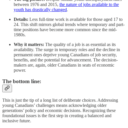
between 1976 and 2015,
the nature of jobs available to the
youth has drastically changed
.
Details:
Less full-time work is available for those aged 17 to
24. This shift mirrors global trends where temporary and part-
time positions have become more common since the mid-
1980s.
Why it matters:
The quality of a job is as essential as its
availability. The surge in temporary roles and the decline in
permanent ones deprive young Canadians of job security,
benefits, and the potential for advancement. The decision-
makers are, again, older Canadians in seats of economic
power.
The bottom line:
This is just the tip of a long list of deliberate choices. Addressing
young Canadians’ challenges means acknowledging older
generations’ policy and economic decisions. Recognizing these
foundational issues is the first step in creating a balanced and
inclusive future.