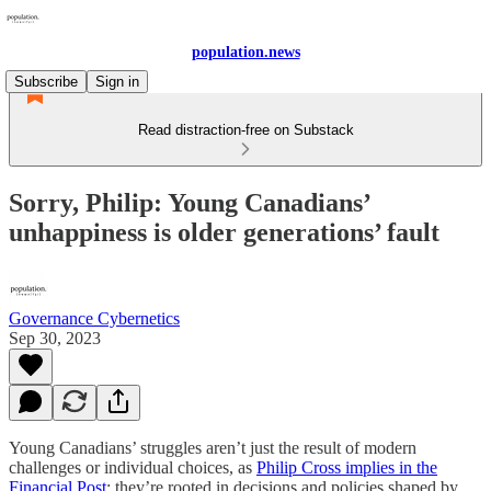
population.news
Subscribe
Sign in
Read distraction-free on Substack
Sorry, Philip: Young Canadians’
unhappiness is older generations’ fault
Governance Cybernetics
Sep 30, 2023
Young Canadians’ struggles aren’t just the result of modern
challenges or individual choices, as
Philip Cross implies in the
Financial Post
; they’re rooted in decisions and policies shaped by