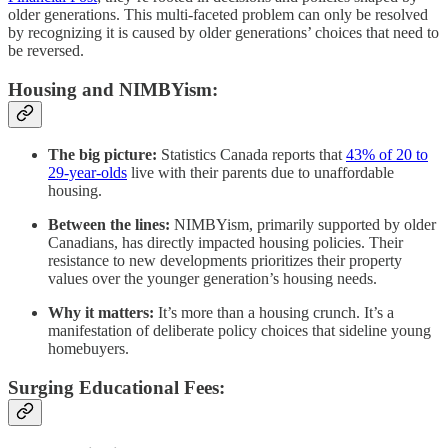
older generations. This multi-faceted problem can only be resolved
by recognizing it is caused by older generations’ choices that need to
be reversed.
Housing and NIMBYism:
The big picture:
Statistics Canada reports that
43% of 20 to
29-year-olds
live with their parents due to unaffordable
housing.
Between the lines:
NIMBYism, primarily supported by older
Canadians, has directly impacted housing policies. Their
resistance to new developments prioritizes their property
values over the younger generation’s housing needs.
Why it matters:
It’s more than a housing crunch. It’s a
manifestation of deliberate policy choices that sideline young
homebuyers.
Surging Educational Fees: