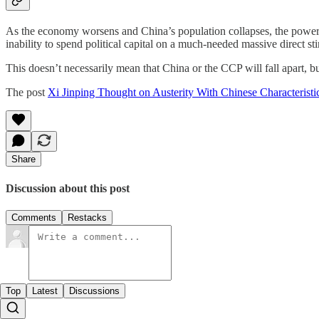
As the economy worsens and China’s population collapses, the power o
inability to spend political capital on a much-needed massive direct st
This doesn’t necessarily mean that China or the CCP will fall apart, but
The post
Xi Jinping Thought on Austerity With Chinese Characteristi
Share
Discussion about this post
Comments
Restacks
Top
Latest
Discussions