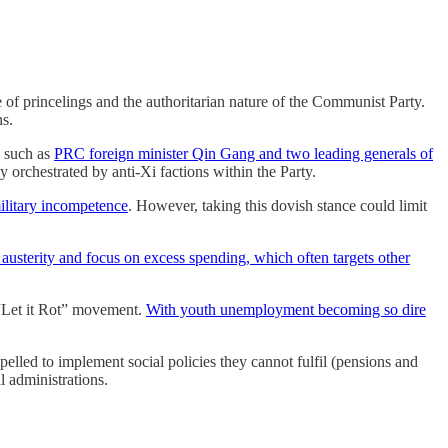
e of princelings and the authoritarian nature of the Communist Party.
ns.
, such as
PRC foreign minister Qin Gang and two leading generals of
ly orchestrated by anti-Xi factions within the Party.
ilitary incompetence
. However, taking this dovish stance could limit
n austerity and focus on excess spending, which often targets other
 “Let it Rot” movement.
With youth unemployment becoming so dire
pelled to implement social policies they cannot fulfil (pensions and
l administrations.