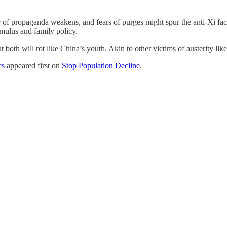
f propaganda weakens, and fears of purges might spur the anti-Xi facti
imulus and family policy.
 both will rot like China’s youth. Akin to other victims of austerity lik
cs
appeared first on
Stop Population Decline
.