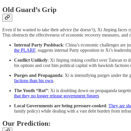
Old Guard’s Grip
Even if he wanted to take their advice (he doesn’t), Xi Jinping faces s
This obstructs the effectiveness of economic recovery measures, and off
Internal Party Pushback
: China’s economic challenges are ju
the PLARF
, suggests internal Party opposition to Xi’s leadershi
Conflict Unlikely
: Xi Jinping risking conflict over Taiwan to d
his options and cost him political capital with hawkish factions
Purges and Propaganda
: Xi is intensifying purges under the 
factions than his own
.
The Youth “Rot”
: Xi is doubling down on propaganda targetin
that they no longer release government figures
Local Governments are being pressure-cooked
:
They are sh
family policy) while dealing with a vast debt burden from infrast
Our Prediction: