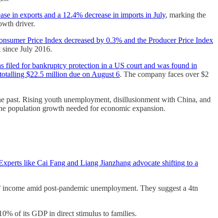
e in exports and a 12.4% decrease in imports in July
, marking the
owth driver.
Consumer Price Index decreased by 0.3% and the Producer Price Index
t since July 2016.
 filed for bankruptcy protection in a US court and was found in
otalling $22.5 million due on August 6
. The company faces over $2
the past. Rising youth unemployment, disillusionment with China, and
 the population growth needed for economic expansion.
Experts like Cai Fang and Liang Jianzhang advocate shifting to a
ns’ income amid post-pandemic unemployment. They suggest a 4tn
0% of its GDP in direct stimulus to families.