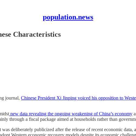
population.news
ese Characteristics
ng journal,
Chinese President Xi Jinping voiced his opposition to Weste
midst
new data revealing the ongoing weakening of China’s economy
a
mainly through a fiscal package aimed at households rather than governme
 was deliberately publicized after the release of recent economic data, 
 to adopt Western economic recovery models despite its economic challeng