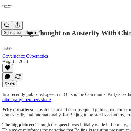
Xi Jinping Thought on Austerity With Chin
Subscribe
Sign in
Governance Cybernetics
Aug 31, 2023
Share
In a recently published speech in Qiushi, the Communist Party’s leadi
other party members share
.
Why it matters:
This decision and its subsequent publication come a
domestically and internationally, for Beijing to bolster its economy, 
The big picture:
Though the speech was initially made in February, it
This move reinforces the narrative that Beijing is resisting pressure