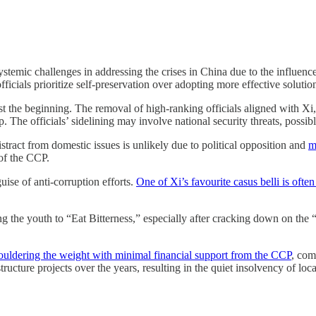
ystemic challenges in addressing the crises in China due to the influenc
icials prioritize self-preservation over adopting more effective solutio
st the beginning. The removal of high-ranking officials aligned with Xi
p. The officials’ sidelining may involve national security threats, possib
istract from domestic issues is unlikely due to political opposition and
m
 of the CCP.
guise of anti-corruption efforts.
One of Xi’s favourite casus belli is ofte
g the youth to “Eat Bitterness,” especially after cracking down on the
ouldering the weight with minimal financial support from the CCP
, com
ructure projects over the years, resulting in the quiet insolvency of loca