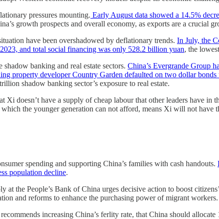
flationary pressures mounting.
Early August data showed a 14.5% decreas
ina’s growth prospects and overall economy, as exports are a crucial gr
situation have been overshadowed by deflationary trends.
In July, the 
23, and total social financing was only 528.2 billion yuan
, the lowes
he shadow banking and real estate sectors.
China’s Evergrande Group has
ing property developer Country Garden defaulted on two dollar bonds t
trillion shadow banking sector’s exposure to real estate.
t Xi doesn’t have a supply of cheap labour that other leaders have in 
, which the younger generation can not afford, means Xi will not have
consumer spending and supporting China’s families with cash handouts.
ss population decline
.
 at the People’s Bank of China urges decisive action to boost citize
ation and reforms to enhance the purchasing power of migrant workers.
recommends increasing China’s ferlity rate, that China should allocate 1