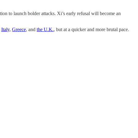
on to launch bolder attacks. Xi’s early refusal will become an
e
Italy
,
Greece
, and
the U.K.
, but at a quicker and more brutal pace.