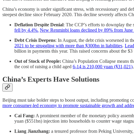
China’s economy is under significant stress, with recessionary and de
steepest decline since February 2020. This decline severely affects Ch
Deflation Despite Denial
: The CCP’s efforts to downplay the 
fell by 4.4%.
New Renminbi loans declined by 89% from June 20
Debt Crisis Deepens
: In August, the debt crisis worsened in t
2021 to be struggling with more than $300bn in liabilities
.
Lead
billion in payments this year. This raised concerns about the $3 
Out of Stock of People:
China’s Population Collapse means tha
the cost of raising a child aged
6-14 is 210,000 yuan ($31,021)
China’s Experts Have Solutions
Beijing must take bolder steps to boost output, including promoting 
more consumer-led economy to promote sustainable growth and addre
Cai Fang:
A prominent member of the monetary policy assembly
yuan ($551bn) injection into households to counter wage stagn
Liang Jianzhang:
a tenured professor from Peking University, 