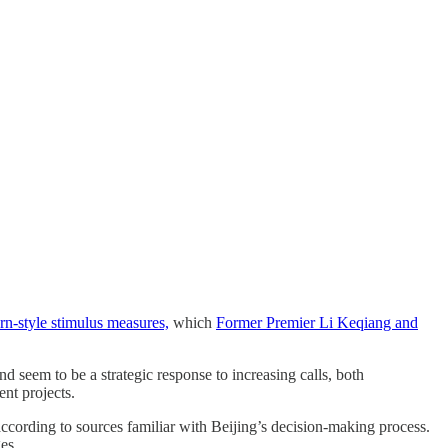
rn-style stimulus measures,
which
Former Premier Li Keqiang and
nd seem to be a strategic response to increasing calls, both
nt projects.
according to sources familiar with Beijing’s decision-making process.
es.